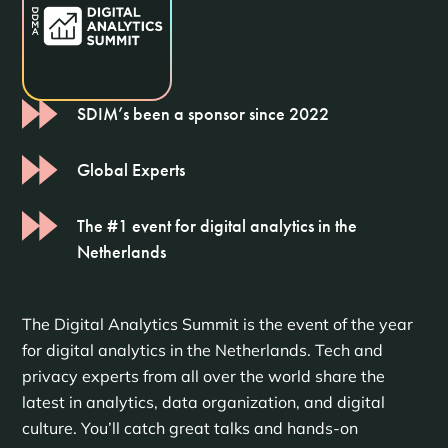
SDIM’s been a sponsor since 2022
Global Experts
The #1 event for digital analytics in the
Netherlands
The Digital Analytics Summit is the event of the year
for digital analytics in the Netherlands. Tech and
privacy experts from all over the world share the
latest in analytics, data organization, and digital
culture. You’ll catch great talks and hands-on