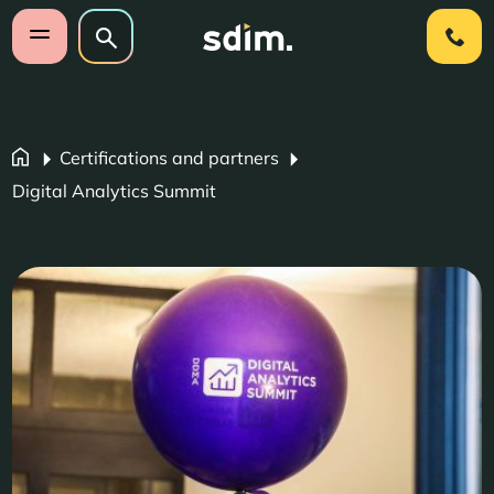
Skip navigation
Search on website
Search
Open mobile menu
Certifications and partners
Digital Analytics Summit