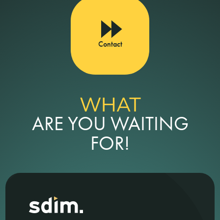
Contact
WHAT
ARE YOU WAITING
FOR!