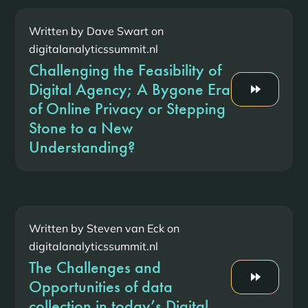
Written by Dave Swart on
digitalanalyticssummit.nl
Challenging the Feasibility of
Digital Agency; A Bygone Era
of Online Privacy or Stepping
Stone to a New
Understanding?
Written by Steven van Eck on
digitalanalyticssummit.nl
The Challenges and
Opportunities of data
collection in today’s Digital