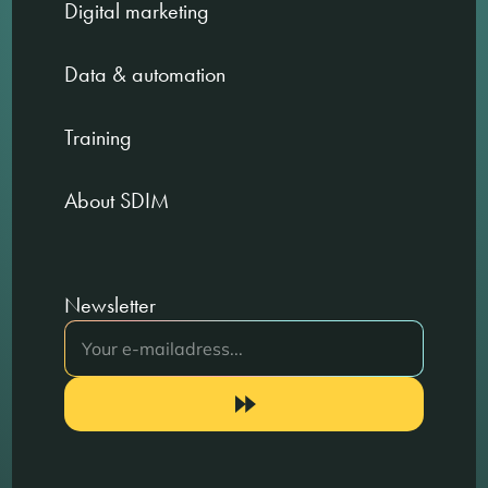
Digital marketing
Data & automation
Training
About SDIM
Newsletter