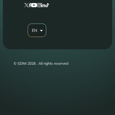
EN
© SDIM 2026 . All rights reserved