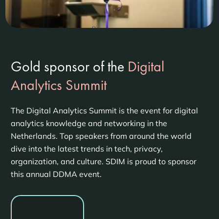
Gold sponsor of the
Digital
Analytics Summit
The Digital Analytics Summit is the event for digital
analytics knowledge and networking in the
Netherlands. Top speakers from around the world
dive into the latest trends in tech, privacy,
organization, and culture. SDIM is proud to sponsor
this annual DDMA event.