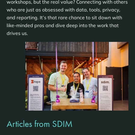
workshops, but the real value? Connecting with others
who are just as obsessed with data, tools, privacy,
and reporting. It’s that rare chance to sit down with
like-minded pros and dive deep into the work that
drives us.
Articles from SDIM