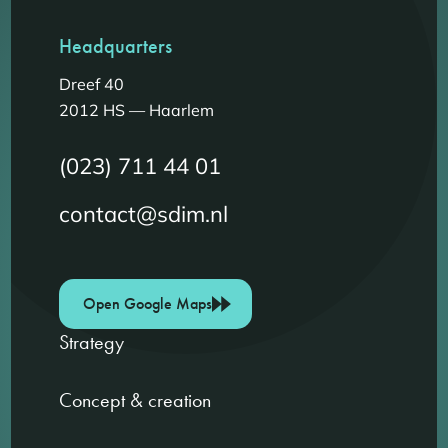
Headquarters
Dreef 40
2012 HS — Haarlem
(023) 711 44 01
contact@sdim.nl
Open Google Maps
Strategy
Concept & creation