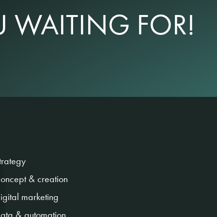
 WAITING FOR!
trategy
oncept & creation
igital marketing
ata & automation