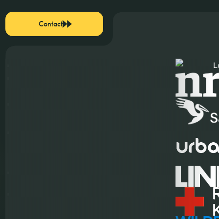
Contact