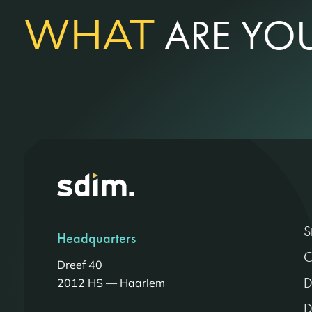
WHAT
ARE YOU
S
Headquarters
C
Dreef 40
D
2012 HS — Haarlem
D