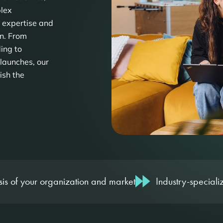
plex
 expertise and
on. From
ing to
launches, our
ish the
is of your organization and market
Industry-specializ