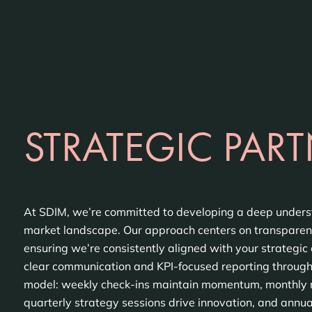
STRATEGIC PART
At SDIM, we’re committed to developing a deep unders
market landscape. Our approach centers on transparenc
ensuring we’re consistently aligned with your strategic 
clear communication and KPI-focused reporting throug
model: weekly check-ins maintain momentum, monthly re
quarterly strategy sessions drive innovation, and annu