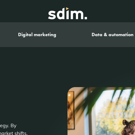
Digital marketing
Data & automation
tegy. By
arket shifts,