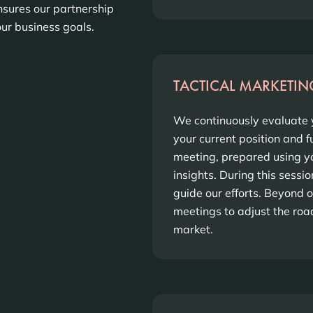
sures our partnership
ur business goals.
TACTICAL MARKETIN
We continuously evaluate y
your current position and 
meeting, prepared using y
insights. During this sessi
guide our efforts. Beyond 
meetings to adjust the ro
market.