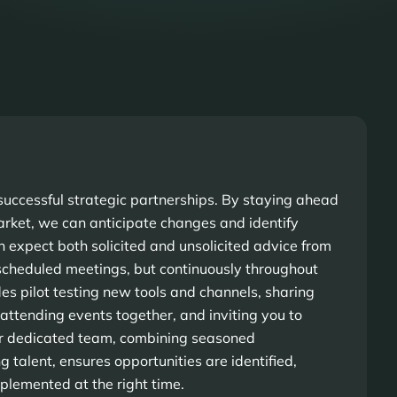
r successful strategic partnerships. By staying ahead
rket, we can anticipate changes and identify
n expect both solicited and unsolicited advice from
 scheduled meetings, but continuously throughout
des pilot testing new tools and channels, sharing
 attending events together, and inviting you to
r dedicated team, combining seasoned
 talent, ensures opportunities are identified,
mplemented at the right time.