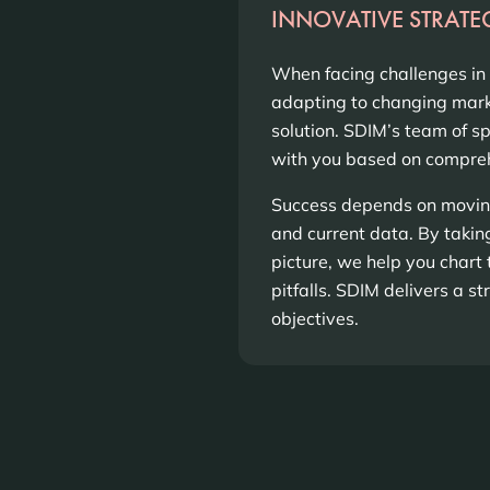
INNOVATIVE STRATE
When facing challenges in
adapting to changing marke
solution. SDIM’s team of s
with you based on compreh
Success depends on moving
and current data. By taki
picture, we help you chart 
pitfalls. SDIM delivers a s
objectives.