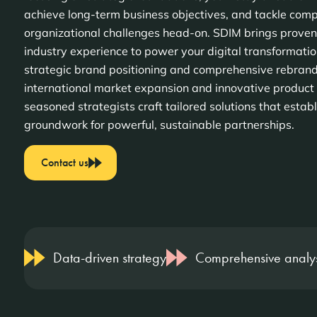
achieve long-term business objectives, and tackle com
organizational challenges head-on. SDIM brings proven
industry experience to power your digital transformati
strategic brand positioning and comprehensive rebrand
international market expansion and innovative product 
seasoned strategists craft tailored solutions that establ
groundwork for powerful, sustainable partnerships.
Contact us
Data-driven strategy
Comprehensive analys