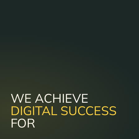
WE ACHIEVE
DIGITAL SUCCESS
FOR