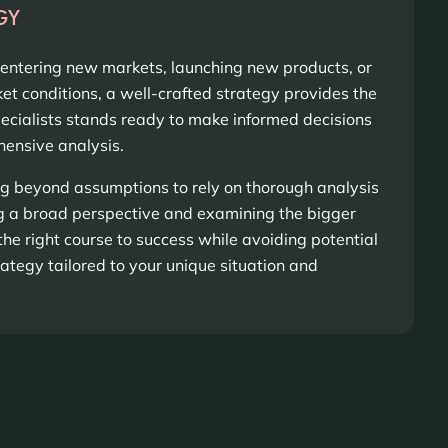
GY
 entering new markets, launching new products, or
t conditions, a well-crafted strategy provides the
pecialists stands ready to make informed decisions
ensive analysis.
 beyond assumptions to rely on thorough analysis
ng a broad perspective and examining the bigger
the right course to success while avoiding potential
trategy tailored to your unique situation and