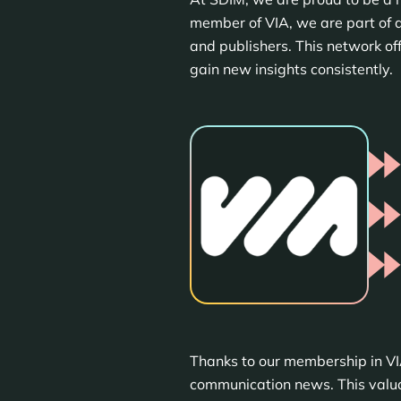
member of VIA, we are part of a
and publishers. This network of
gain new insights consistently.
Thanks to our membership in VI
communication news. This valuab