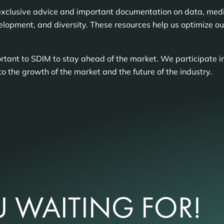
exclusive advice and important documentation on data, media
elopment, and diversity. These resources help us optimize o
tant to SDIM to stay ahead of the market. We participate in
to the growth of the market and the future of the industry.
 WAITING FOR!