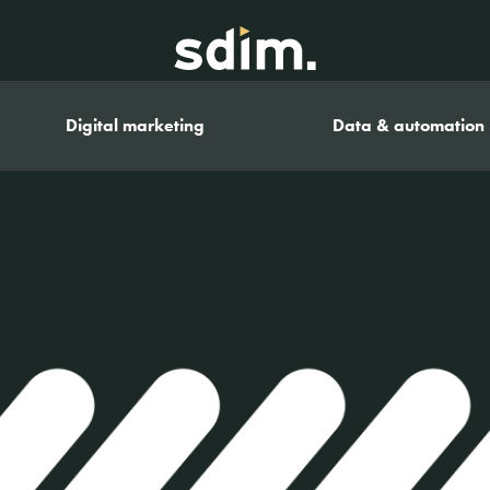
Digital marketing
Data & automation