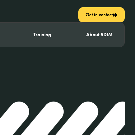
Get in contact
Training
About SDIM