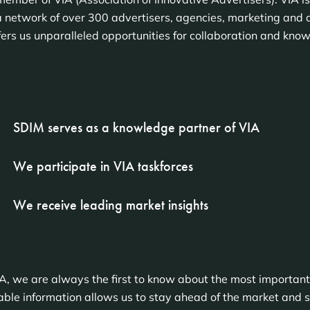
 network of over 300 advertisers, agencies, marketing and 
fers us unparalleled opportunities for collaboration and kno
SDIM serves as a knowledge partner of VIA
We participate in VIA taskforces
We receive leading market insights
A, we are always the first to know about the most important
le information allows us to stay ahead of the market and se