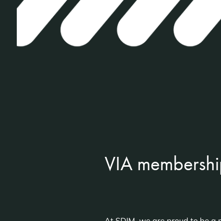
VIA membershi
At SDIM, we are proud to be a m