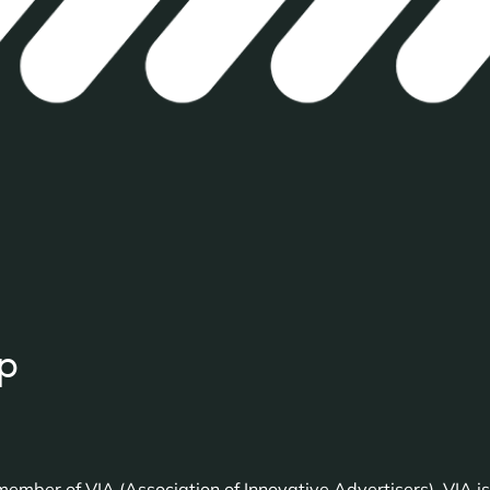
p
ember of VIA (Association of Innovative Advertisers). VIA is