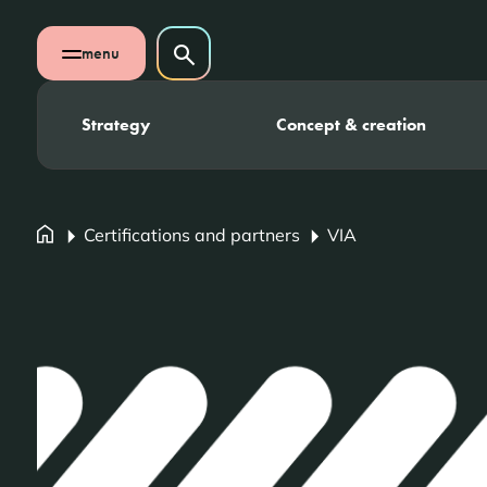
Skip navigation
Search on website
menu
Search
Open mobile menu
Strategy
Concept & creation
Certifications and partners
VIA