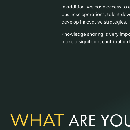
In addition, we have access to 
business operations, talent dev
develop innovative strategies.
Knowledge sharing is very impor
make a significant contribution 
WHAT
ARE YOU