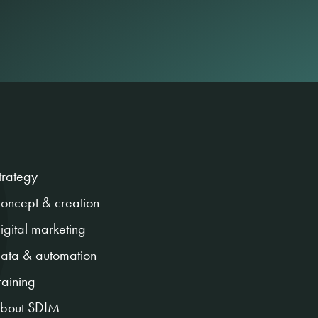
trategy
oncept & creation
igital marketing
ata & automation
raining
bout SDIM