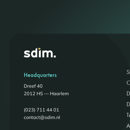
S
Headquarters
C
Dreef 40
D
2012 HS — Haarlem
D
(023) 711 44 01
T
contact@sdim.nl
A