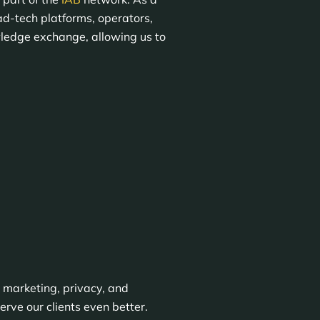
ad-tech platforms, operators,
wledge exchange, allowing us to
 marketing, privacy, and
rve our clients even better.