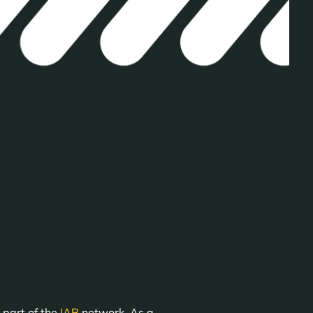
 part of the
IAB
network. As a