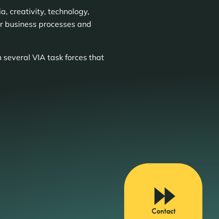
, creativity, technology,
ur business processes and
 several VIA task forces that
Contact