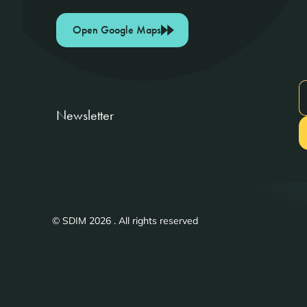
Open Google Maps
Newsletter
© SDIM 2026 . All rights reserved