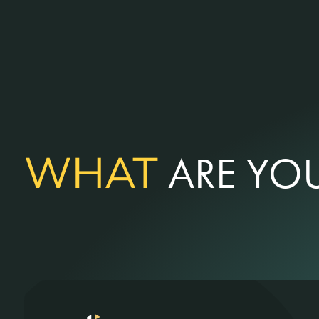
WHAT
ARE YOU