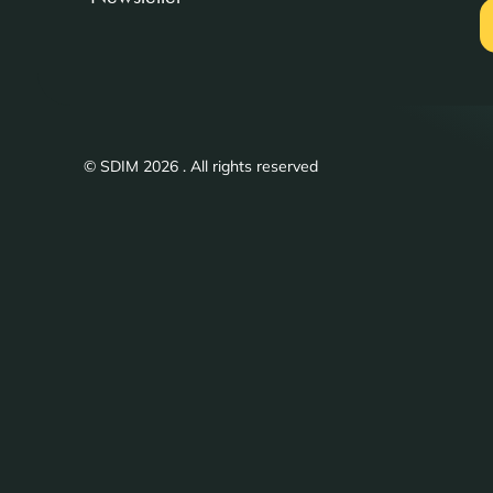
© SDIM 2026 . All rights reserved