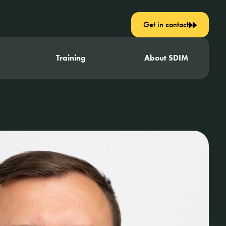
Get in contact
Training
About SDIM