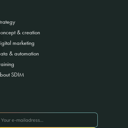
trategy
oncept & creation
igital marketing
ata & automation
raining
bout SDIM