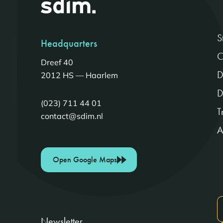
S
Headquarters
C
Dreef 40
D
2012 HS — Haarlem
D
(023) 711 44 01
T
contact@sdim.nl
A
Open Google Maps
Newsletter