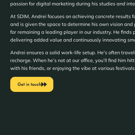
passion for digital marketing during his studies and inte
At SDIM, Andrei focuses on achieving concrete results for
and is given the space to determine his own vision and 
for remaining a leading player in our industry. He finds p
delivering added value and continuously innovating sma
Andrei ensures a solid work-life setup. He's often trave
recharge. When he’s not at our office, you’ll find him hit
with his friends, or enjoying the vibe at various festival
Get in touch