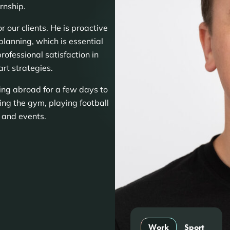
rnship.
 our clients. He is proactive
planning, which is essential
rofessional satisfaction in
rt strategies.
ling abroad for a few days to
ting the gym, playing football
s and events.
Work
Sport