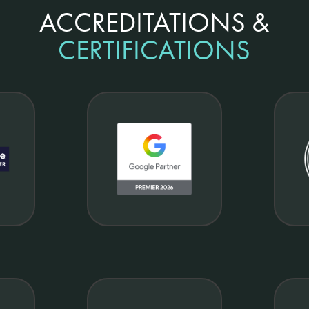
ACCREDITATIONS &
CERTIFICATIONS