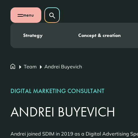
Skip navigation
Search on website
menu
Search
Open mobile menu
Strategy
Concept & creation
Team
Andrei Buyevich
DIGITAL MARKETING CONSULTANT
ANDREI BUYEVICH
Andrei joined SDIM in 2019 as a Digital Advertising Spe