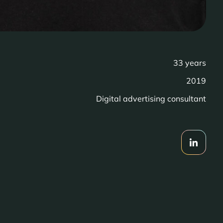
33 years
2019
Digital advertising consultant