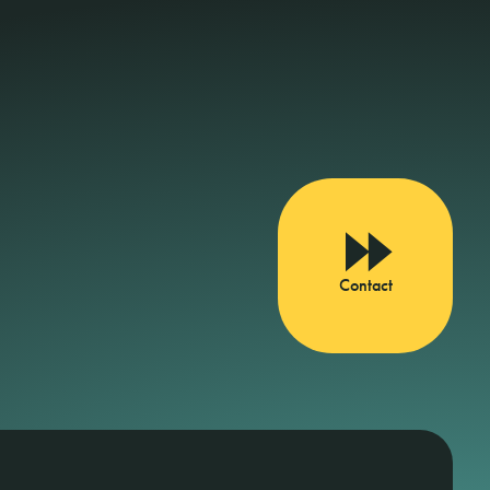
Contact