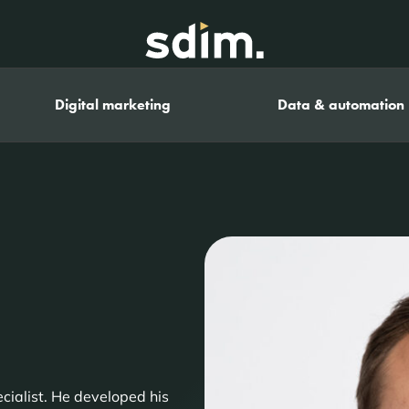
Digital marketing
Data & automation
cialist. He developed his