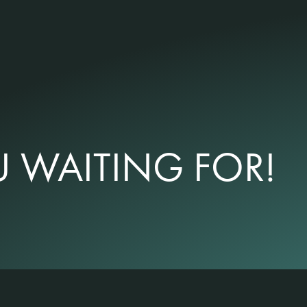
 WAITING FOR!