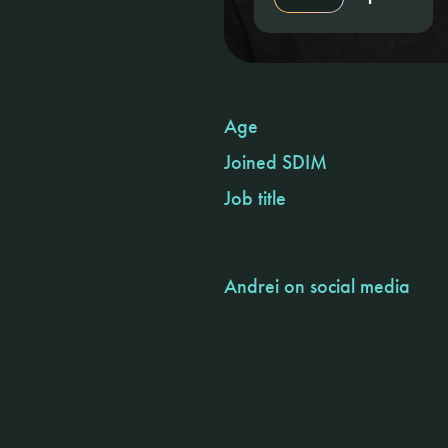
Age
Joined SDIM
Job title
Andrei on social media