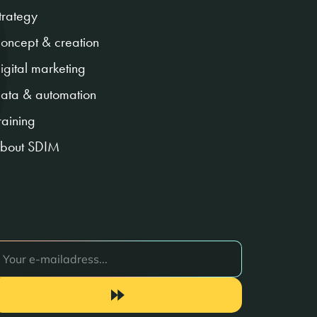
trategy
oncept & creation
igital marketing
ata & automation
raining
bout SDIM