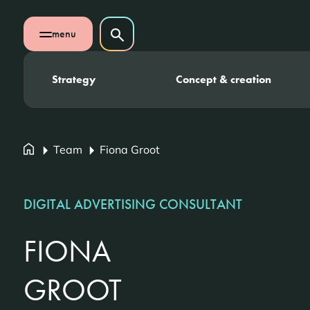
Skip navigation
Search on website
menu
Search
Open mobile menu
Strategy
Concept & creation
Team
Fiona Groot
DIGITAL ADVERTISING CONSULTANT
FIONA
GROOT