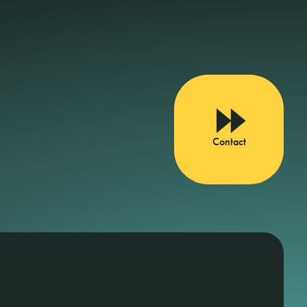
Contact