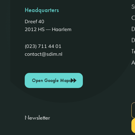
S
Headquarters
C
Dreef 40
D
2012 HS — Haarlem
D
(023) 711 44 01
T
contact@sdim.nl
A
Open Google Maps
Newsletter