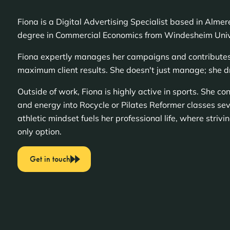
Fiona is a Digital Advertising Specialist based in Alme
degree in Commercial Economics from Windesheim Unive
Fiona expertly manages her campaigns and contributes s
maximum client results. She doesn't just manage; she d
Outside of work, Fiona is highly active in sports. She co
and energy into Rocycle or Pilates Reformer classes sev
athletic mindset fuels her professional life, where strivin
only option.
Get in touch