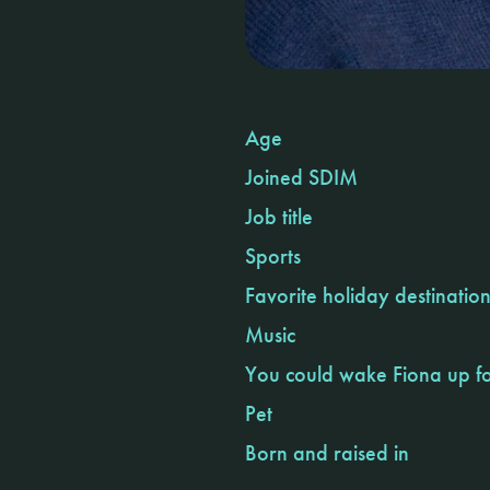
Age
Joined SDIM
Job title
Sports
Favorite holiday destinatio
Music
You could wake Fiona up f
Pet
Born and raised in