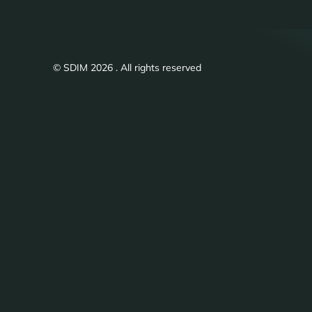
© SDIM 2026 . All rights reserved