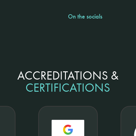
On the socials
ACCREDITATIONS &
CERTIFICATIONS