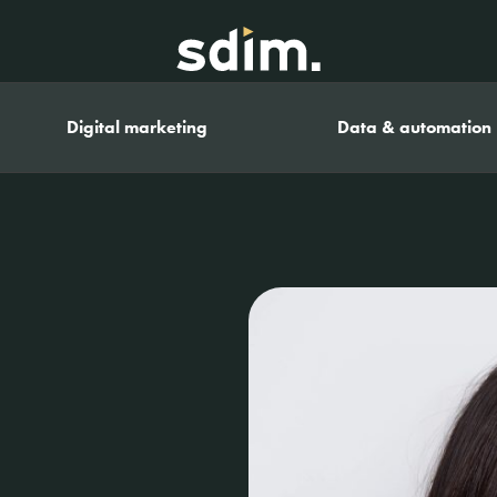
Digital marketing
Data & automation