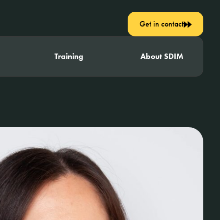
Get in contact
Training
About SDIM