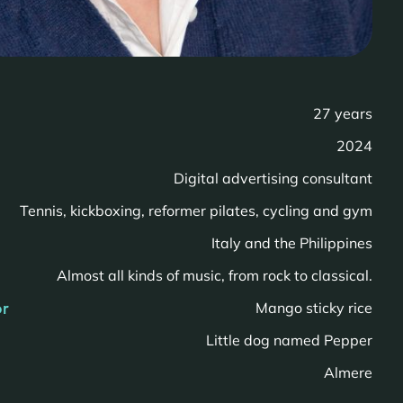
27 years
2024
Digital advertising consultant
Tennis, kickboxing, reformer pilates, cycling and gym
n
Italy and the Philippines
Almost all kinds of music, from rock to classical.
or
Mango sticky rice
Little dog named Pepper
Almere