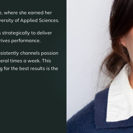
re, where she earned her
rsity of Applied Sciences.
trategically to deliver
rives performance.
nsistently channels passion
eral times a week. This
g for the best results is the