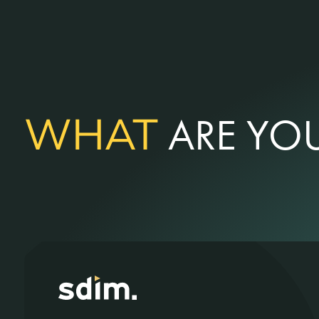
WHAT
ARE YOU