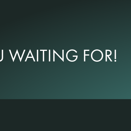
 WAITING FOR!