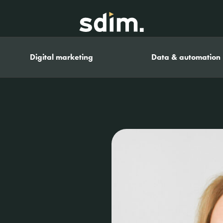
Digital marketing
Data & automation