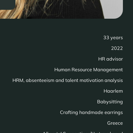
33 years
2022
HR advisor
Human Resource Management
HRM, absenteeism and talent motivation analysis
Haarlem
Babysitting
Crafting handmade earrings
Greece