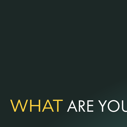
WHAT
ARE YOU