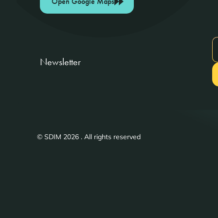
Open Google Maps
Newsletter
© SDIM 2026 . All rights reserved