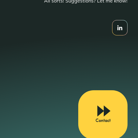
All sorts! Suggestions? Let me know!
Contact