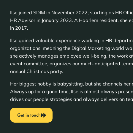
Ilse joined SDIM in November 2022, starting as HR Office
HR Advisor in January 2023. A Haarlem resident, she 
in 2017.
Ilse gained valuable experience working in HR departm
organizations, meaning the Digital Marketing world was
she actively manages employee well-being, the work a
event committee, organizes our much-anticipated team
annual Christmas party.
Her biggest hobby is babysitting, but she channels her c
Always up for a good time, Ilse is almost always present
drives our people strategies and always delivers on te
Get in touch