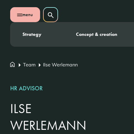
Skip navigation
Search on website
menu
Search
Open mobile menu
Strategy
Concept & creation
Team
Ilse Werlemann
HR ADVISOR
ILSE
WERLEMANN