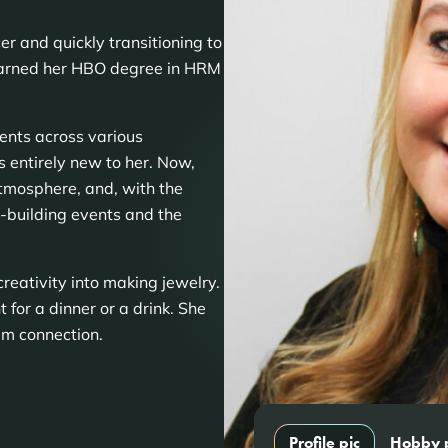
r and quickly transitioning to
earned her HBO degree in HRM
ents across various
 entirely new to her. Now,
tmosphere, and, with the
-building events and the
reativity into making jewelry.
 for a dinner or a drink. She
am connection.
Profile pic
Hobby 