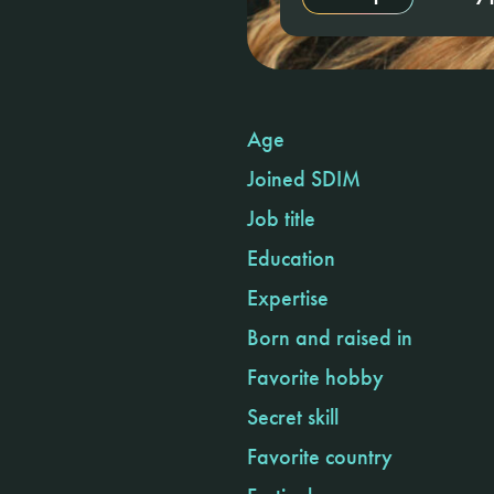
Age
Joined SDIM
Job title
Education
Expertise
Born and raised in
Favorite hobby
Secret skill
Favorite country