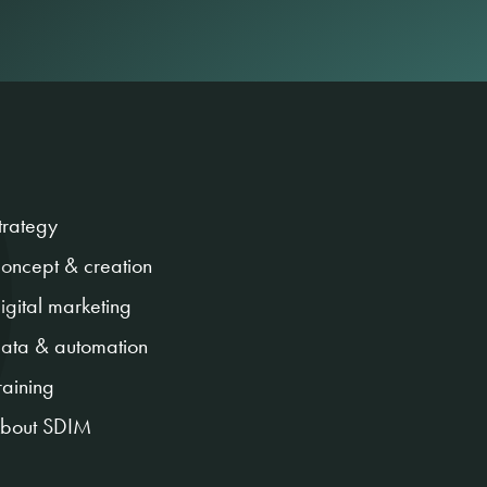
trategy
oncept & creation
igital marketing
ata & automation
raining
bout SDIM