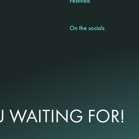
Festivals
On the socials
 WAITING FOR!