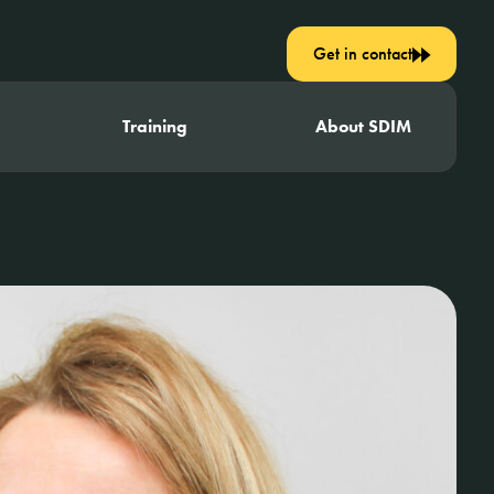
Get in contact
Training
About SDIM