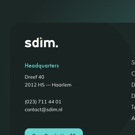
S
Headquarters
C
Dreef 40
D
2012 HS — Haarlem
D
(023) 711 44 01
T
contact@sdim.nl
A