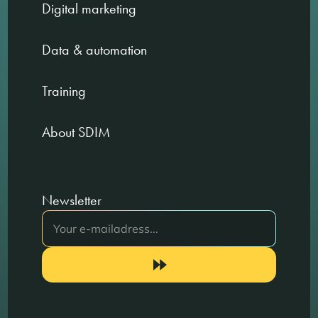
Digital marketing
Data & automation
Training
About SDIM
Newsletter