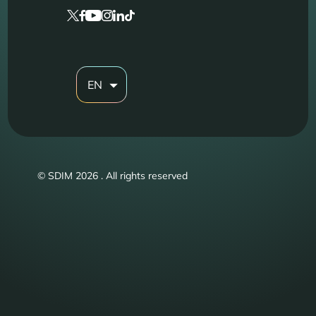
EN
© SDIM 2026 . All rights reserved