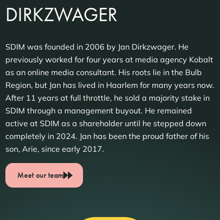
DIRKZWAGER
SDIM was founded in 2006 by Jan Dirkzwager. He
previously worked for four years at media agency Kobalt
as an online media consultant. His roots lie in the Bulb
Region, but Jan has lived in Haarlem for many years now.
After 11 years at full throttle, he sold a majority stake in
SDIM through a management buyout. He remained
active at SDIM as a shareholder until he stepped down
completely in 2024. Jan has been the proud father of his
son, Arie, since early 2017.
Meet our team