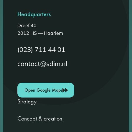
Headquarters
Dreef 40
2012 HS — Haarlem
(023) 711 44 01
contact@sdim.nl
Open Google Maps
Strategy
Concept & creation