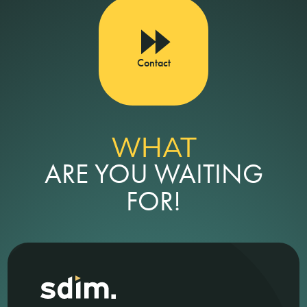
Contact
WHAT
ARE YOU WAITING
FOR!