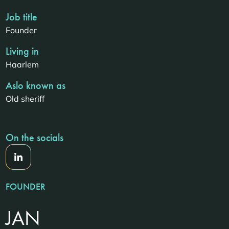
Job title
Founder
Living in
Haarlem
Aslo known as
Old sheriff
On the socials
FOUNDER
JAN