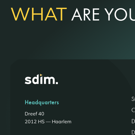
WHAT
ARE YOU
S
Headquarters
C
Dreef 40
D
2012 HS — Haarlem
D