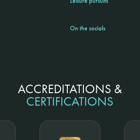
Leisure pursuits
On the socials
ACCREDITATIONS &
CERTIFICATIONS