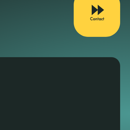
Contact