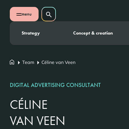
Skip navigation
Search on website
menu
Search
Open mobile menu
Strategy
Concept & creation
Team
Céline van Veen
DIGITAL ADVERTISING CONSULTANT
CÉLINE
VAN VEEN