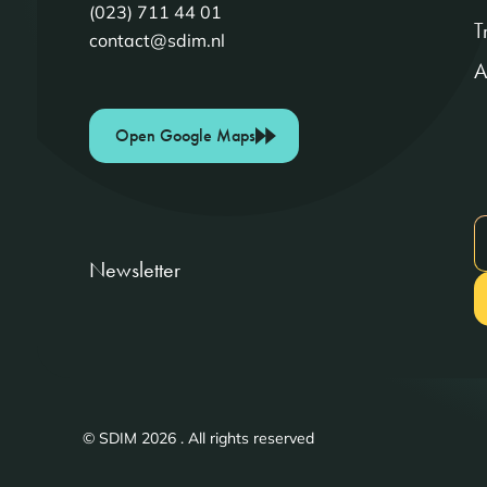
(023) 711 44 01
T
contact@sdim.nl
A
Open Google Maps
Newsletter
© SDIM 2026 . All rights reserved