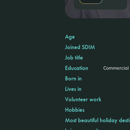
Age
Joined SDIM
Job title
Education
Commercial 
Born in
Lives in
Volunteer work
Hobbies
Most beautiful holiday dest