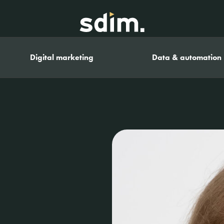
Digital marketing
Data & automation