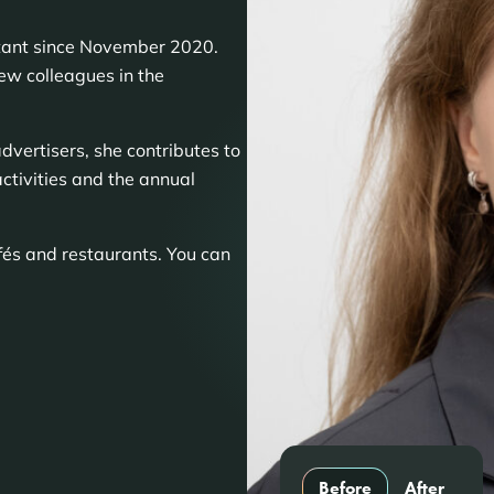
ltant since November 2020.
new colleagues in the
dvertisers, she contributes to
ctivities and the annual
afés and restaurants. You can
Before
After