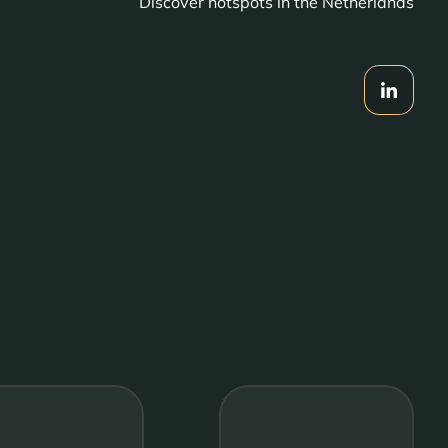
Discover hotspots in the Netherlands