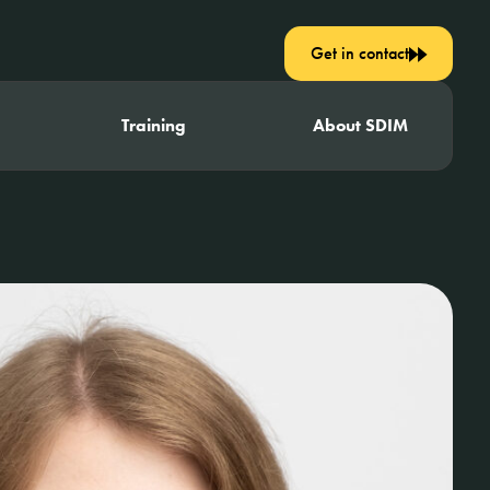
Get in contact
Training
About SDIM