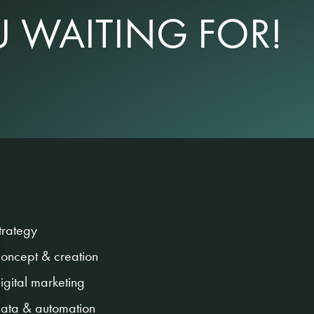
 WAITING FOR!
trategy
oncept & creation
igital marketing
ata & automation