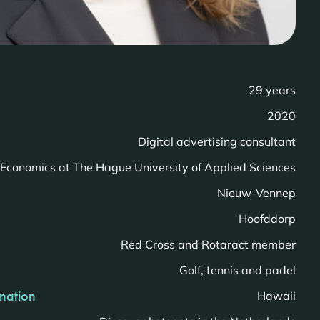
29 years
2020
Digital advertising consultant
Economics at The Hague University of Applied Sciences
Nieuw-Vennep
Hoofddorp
Red Cross and Rotaract member
Golf, tennis and padel
ination
Hawaii