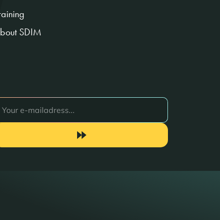
raining
bout SDIM