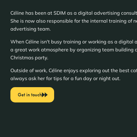
Céline has been at SDIM as a digital advertising consu
She is now also responsible for the internal training of 
advertising team.
When Céline isn't busy training or working as a digital a
a great work atmosphere by organizing team building a
Christmas party.
Outside of work, Céline enjoys exploring out the best c
always ask her for tips for a fun day or night out.
Get in touch