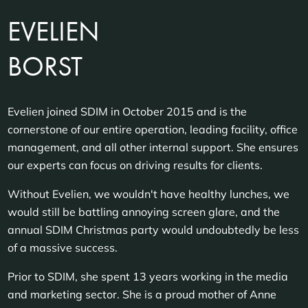
EVELIEN
BORST
Evelien joined SDIM in October 2015 and is the
cornerstone of our entire operation, leading facility, office
management, and all other internal support. She ensures
our experts can focus on driving results for clients.
Without Evelien, we wouldn't have healthy lunches, we
would still be battling annoying screen glare, and the
annual SDIM Christmas party would undoubtedly be less
of a massive success.
Prior to SDIM, she spent 13 years working in the media
and marketing sector. She is a proud mother of Anne