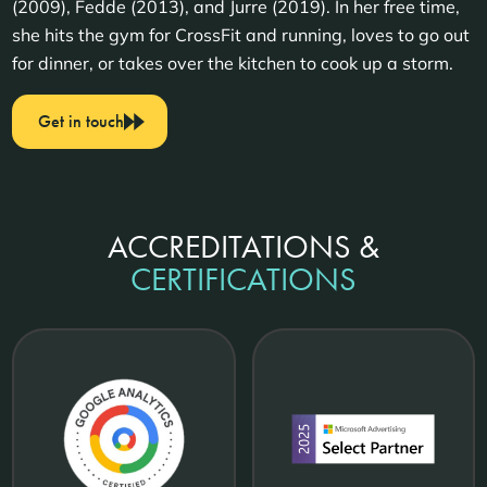
(2009), Fedde (2013), and Jurre (2019). In her free time,
she hits the gym for CrossFit and running, loves to go out
for dinner, or takes over the kitchen to cook up a storm.
Get in touch
ACCREDITATIONS &
CERTIFICATIONS