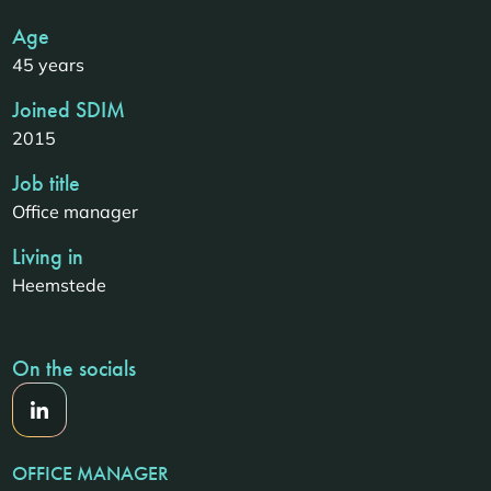
Age
45 years
Joined SDIM
2015
Job title
Office manager
Living in
Heemstede
On the socials
OFFICE MANAGER