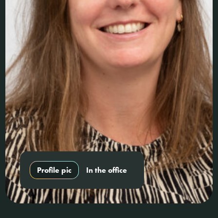
Profile pic
In the office