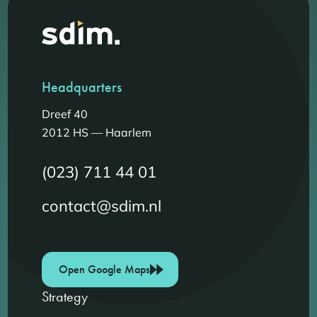
Headquarters
Dreef 40
2012 HS — Haarlem
(023) 711 44 01
contact@sdim.nl
Open Google Maps
Strategy