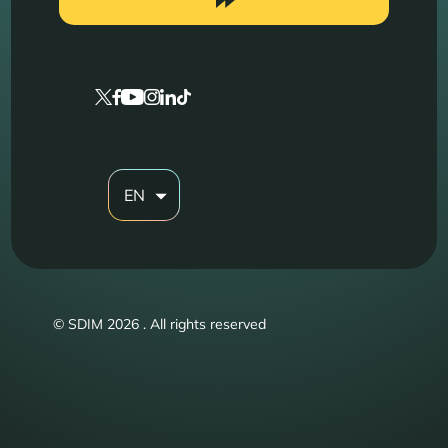
EN
© SDIM 2026 . All rights reserved