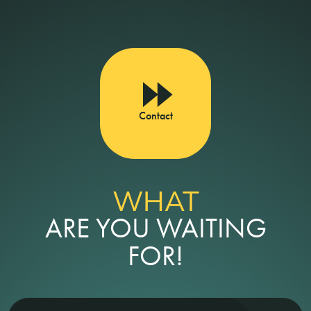
Contact
WHAT
ARE YOU WAITING
FOR!