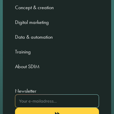
Concept & creation
Digital marketing
Data & automation
Training
About SDIM
Newsletter